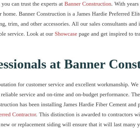
 you can trust the experts at
Banner Construction
. With years
our home. Banner Construction is a James Hardie Preferred Eli
ng, trim, and other accessories. All our sales consultants and
ible service. Look at our
Showcase
page and get inspired to t
essionals at Banner Cons
putation for customer service and excellent workmanship. We
 reliable service and on-time and on-budget performance. There
truction has been installing James Hardie Fiber Cement and p
erred Contractor
. This distinction is awarded to contractors w
new or replacement siding will ensure that it will last many ye