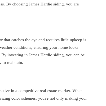
cess. By choosing James Hardie siding, you are
r that catches the eye and requires little upkeep is
 weather conditions, ensuring your home looks
. By investing in James Hardie siding, you can be
y to maintain.
tive in a competitive real estate market. When
rizing color schemes, you're not only making your