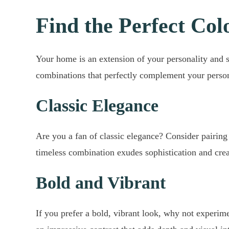
Find the Perfect Col
Your home is an extension of your personality and s
combinations that perfectly complement your perso
Classic Elegance
Are you a fan of classic elegance? Consider pairing 
timeless combination exudes sophistication and crea
Bold and Vibrant
If you prefer a bold, vibrant look, why not experim