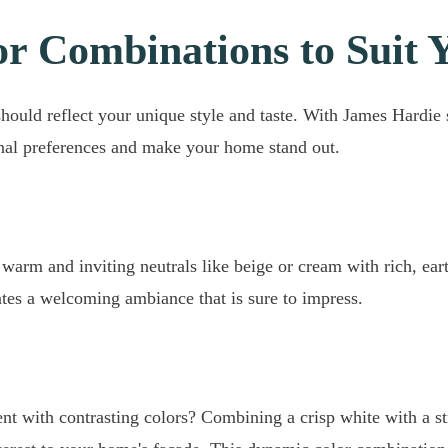
or Combinations to Suit 
hould reflect your unique style and taste. With James Hardie
nal preferences and make your home stand out.
warm and inviting neutrals like beige or cream with rich, ear
tes a welcoming ambiance that is sure to impress.
ent with contrasting colors? Combining a crisp white with a st