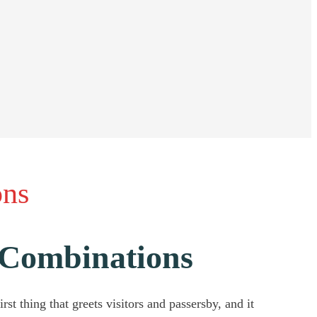
ons
r Combinations
st thing that greets visitors and passersby, and it