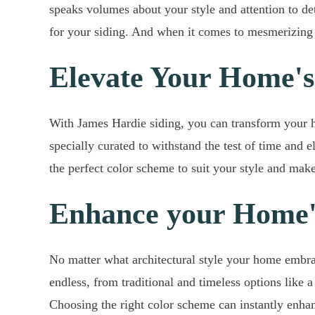
speaks volumes about your style and attention to de
for your siding. And when it comes to mesmerizing c
Elevate Your Home's
With James Hardie siding, you can transform your ho
specially curated to withstand the test of time and
the perfect color scheme to suit your style and make
Enhance your Home's
No matter what architectural style your home embrace
endless, from traditional and timeless options like
Choosing the right color scheme can instantly enha