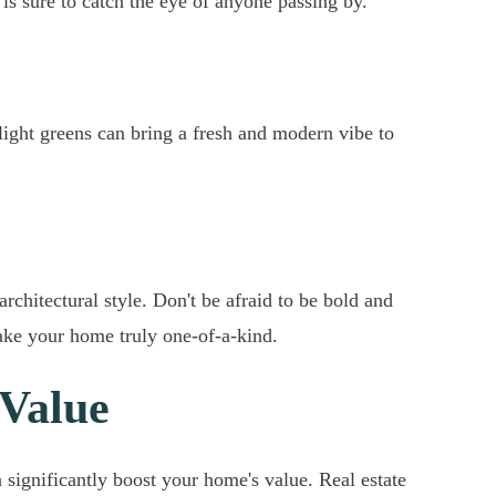
is sure to catch the eye of anyone passing by.
light greens can bring a fresh and modern vibe to
chitectural style. Don't be afraid to be bold and
make your home truly one-of-a-kind.
 Value
 significantly boost your home's value. Real estate