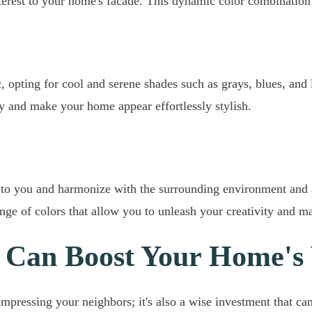
nterest to your home's facade. This dynamic color combination 
 opting for cool and serene shades such as grays, blues, and 
y and make your home appear effortlessly stylish.
to you and harmonize with the surrounding environment and ar
nge of colors that allow you to unleash your creativity and 
 Can Boost Your Home's
mpressing your neighbors; it's also a wise investment that can