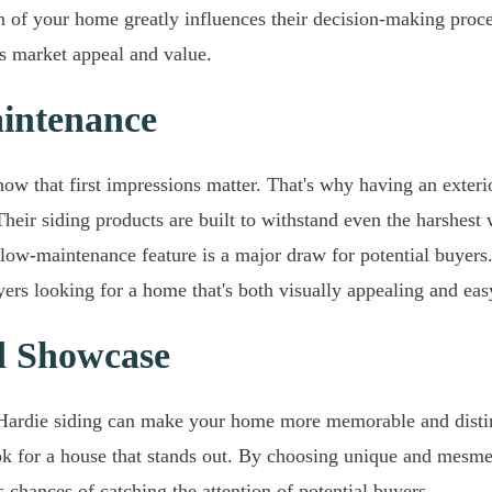
sion of your home greatly influences their decision-making pro
s market appeal and value.
intenance
ow that first impressions matter. That's why having an exterio
heir siding products are built to withstand even the harshest
low-maintenance feature is a major draw for potential buyers
uyers looking for a home that's both visually appealing and eas
d Showcase
Hardie siding can make your home more memorable and distinc
ok for a house that stands out. By choosing unique and mesme
 chances of catching the attention of potential buyers.