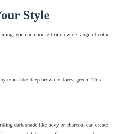
Your Style
 siding, you can choose from a wide range of color
thy tones like deep brown or forest green. This
riking dark shade like navy or charcoal can create