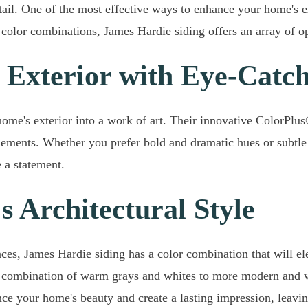
tail. One of the most effective ways to enhance your home's 
olor combinations, James Hardie siding offers an array of op
 Exterior with Eye-Catc
me's exterior into a work of art. Their innovative ColorPlus
 elements. Whether you prefer bold and dramatic hues or subtle
 a statement.
 Architectural Style
s, James Hardie siding has a color combination that will eleva
 a combination of warm grays and whites to more modern and vi
nce your home's beauty and create a lasting impression, leavi