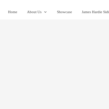
Home
About Us
Showcase
James Hardie Sid