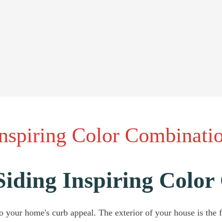
Inspiring Color Combinati
Siding Inspiring Colo
 your home's curb appeal. The exterior of your house is the fir