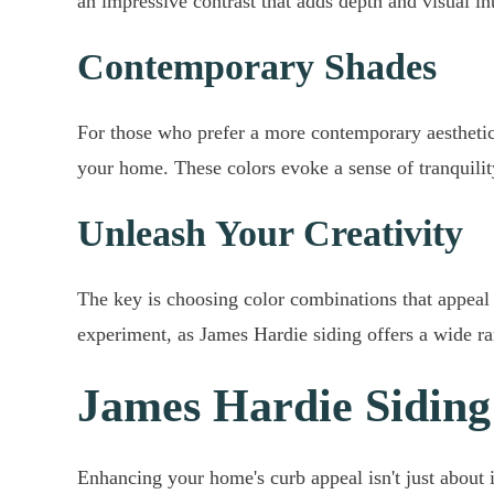
an impressive contrast that adds depth and visual i
Contemporary Shades
For those who prefer a more contemporary aesthetic,
your home. These colors evoke a sense of tranquilit
Unleash Your Creativity
The key is choosing color combinations that appeal 
experiment, as James Hardie siding offers a wide ra
James Hardie Siding
Enhancing your home's curb appeal isn't just about i