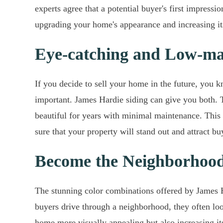
experts agree that a potential buyer's first impres
upgrading your home's appearance and increasing it
Eye-catching and Low-ma
If you decide to sell your home in the future, you kn
important. James Hardie siding can give you both. T
beautiful for years with minimal maintenance. This 
sure that your property will stand out and attract b
Become the Neighborhoo
The stunning color combinations offered by James 
buyers drive through a neighborhood, they often lo
home more visually appealing but also increasing its