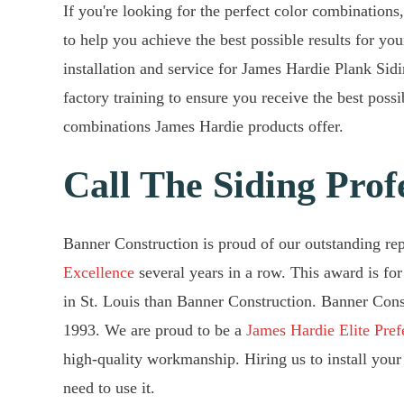
If you're looking for the perfect color combinations,
to help you achieve the best possible results for y
installation and service for James Hardie Plank Sidi
factory training to ensure you receive the best poss
combinations James Hardie products offer.
Call The Siding Prof
Banner Construction is proud of our outstanding re
Excellence
several years in a row. This award is for
in St. Louis than Banner Construction. Banner Cons
1993. We are proud to be a
James Hardie Elite Pref
high-quality workmanship. Hiring us to install your 
need to use it.