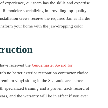
 of experience, our team has the skills and expertise
te Remodeler specializing in providing top-quality
 installation crews receive the required James Hardie
ransform your home with the jaw-dropping color
truction
 have received the
Guidemaster Award for
's no better exterior restoration contractor choice
remium vinyl siding in the St. Louis area since
ith specialized training and a proven track record of
ars, and the warranty will be in effect if you ever