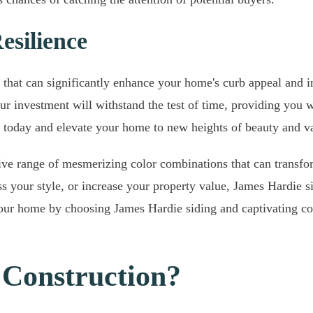
esilience
 that can significantly enhance your home's curb appeal and in
our investment will withstand the test of time, providing you w
today and elevate your home to new heights of beauty and v
sive range of mesmerizing color combinations that can transfo
 your style, or increase your property value, James Hardie sid
f your home by choosing James Hardie siding and captivating c
Construction?