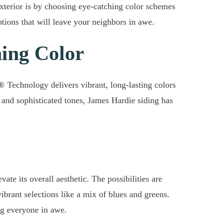
exterior is by choosing eye-catching color schemes
tions that will leave your neighbors in awe.
hing Color
® Technology delivers vibrant, long-lasting colors
 and sophisticated tones, James Hardie siding has
te its overall aesthetic. The possibilities are
brant selections like a mix of blues and greens.
ng everyone in awe.