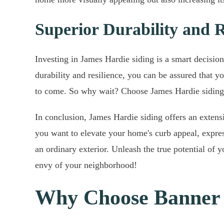
Superior Durability and R
Investing in James Hardie siding is a smart decision
durability and resilience, you can be assured that y
to come. So why wait? Choose James Hardie siding 
In conclusion, James Hardie siding offers an exten
you want to elevate your home's curb appeal, express
an ordinary exterior. Unleash the true potential o
envy of your neighborhood!
Why Choose Banner 