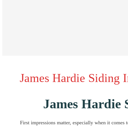
James Hardie Siding 
James Hardie 
First impressions matter, especially when it comes to