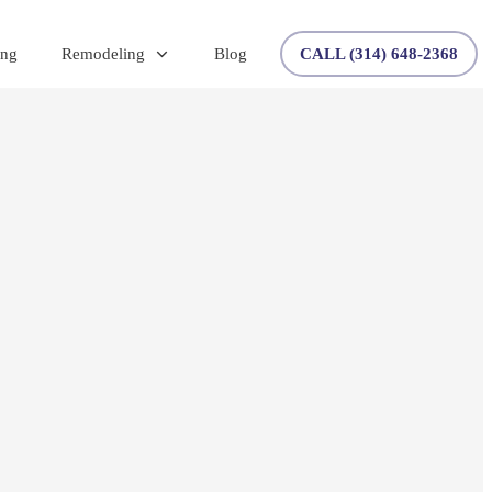
ing
Remodeling
Blog
CALL (314) 648-2368