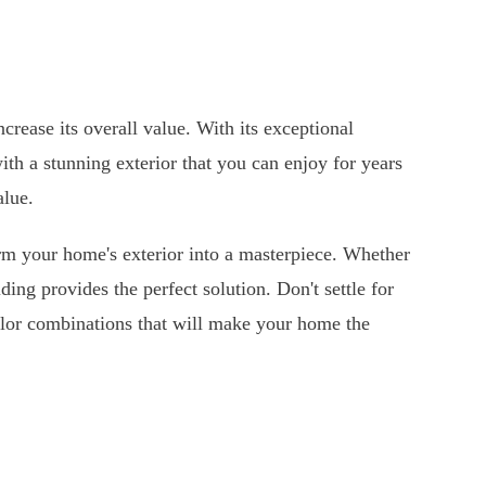
crease its overall value. With its exceptional
ith a stunning exterior that you can enjoy for years
alue.
rm your home's exterior into a masterpiece. Whether
ing provides the perfect solution. Don't settle for
olor combinations that will make your home the