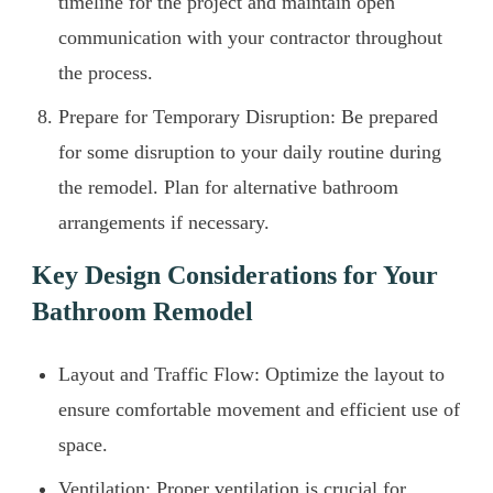
timeline for the project and maintain open
communication with your contractor throughout
the process.
Prepare for Temporary Disruption: Be prepared
for some disruption to your daily routine during
the remodel. Plan for alternative bathroom
arrangements if necessary.
Key Design Considerations for Your
Bathroom Remodel
Layout and Traffic Flow: Optimize the layout to
ensure comfortable movement and efficient use of
space.
Ventilation: Proper ventilation is crucial for