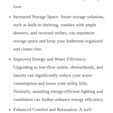
love.
Increased Storage Space: Smart storage solutions,
such as built-in shelving, vanities with ample
drawers, and recessed niches, can maximize
storage space and keep your bathroom organized
and clutter-free.
Improved Energy and Water Efficiency:
Upgrading to low-flow toilets, showerheads, and
faucets can significantly reduce your water
consumption and lower your utility bills.
Similarly, installing energy-efficient lighting and
ventilation can further enhance energy efficiency.
Enhanced Comfort and Relaxation: A well-