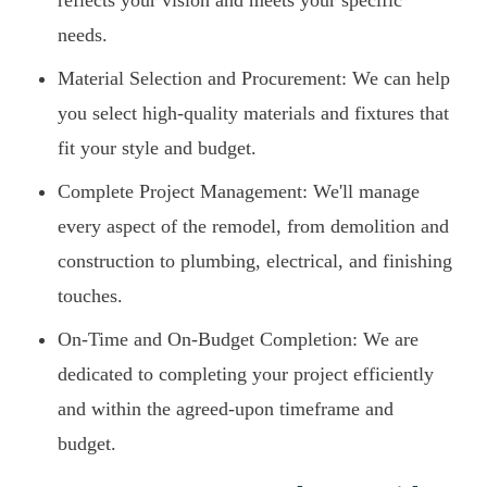
reflects your vision and meets your specific
needs.
Material Selection and Procurement: We can help
you select high-quality materials and fixtures that
fit your style and budget.
Complete Project Management: We'll manage
every aspect of the remodel, from demolition and
construction to plumbing, electrical, and finishing
touches.
On-Time and On-Budget Completion: We are
dedicated to completing your project efficiently
and within the agreed-upon timeframe and
budget.