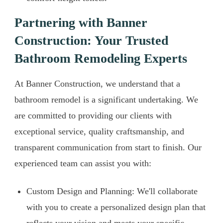
Partnering with Banner
Construction: Your Trusted
Bathroom Remodeling Experts
At Banner Construction, we understand that a
bathroom remodel is a significant undertaking. We
are committed to providing our clients with
exceptional service, quality craftsmanship, and
transparent communication from start to finish. Our
experienced team can assist you with:
Custom Design and Planning: We'll collaborate
with you to create a personalized design plan that