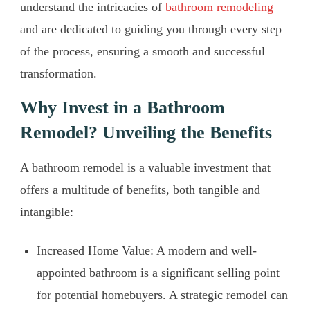
understand the intricacies of
bathroom remodeling
and are dedicated to guiding you through every step
of the process, ensuring a smooth and successful
transformation.
Why Invest in a Bathroom
Remodel? Unveiling the Benefits
A bathroom remodel is a valuable investment that
offers a multitude of benefits, both tangible and
intangible:
Increased Home Value: A modern and well-
appointed bathroom is a significant selling point
for potential homebuyers. A strategic remodel can