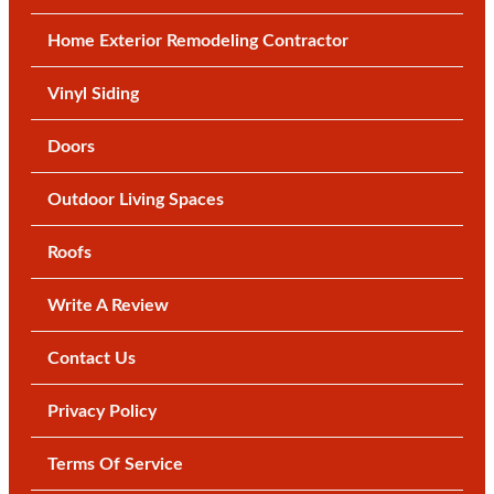
Home Exterior Remodeling Contractor
Vinyl Siding
Doors
Outdoor Living Spaces
Roofs
Write A Review
Contact Us
Privacy Policy
Terms Of Service