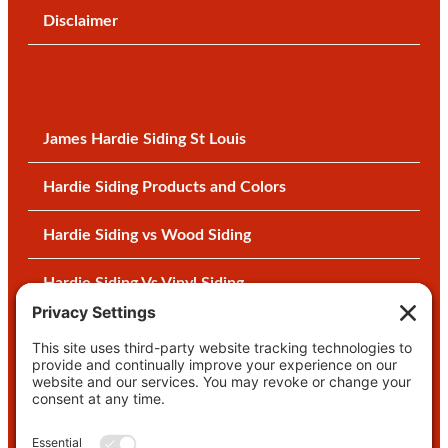
Disclaimer
James Hardie Siding St Louis
Hardie Siding Products and Colors
Hardie Siding vs Wood Siding
Hardie Siding Vs Vinyl Siding
Why Settle for Vinyl Siding?
Five Things About Vinyl Siding
Interior Remodeling Contractor