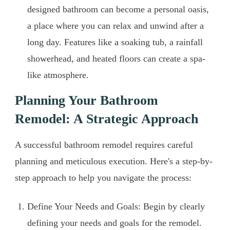
designed bathroom can become a personal oasis,
a place where you can relax and unwind after a
long day. Features like a soaking tub, a rainfall
showerhead, and heated floors can create a spa-
like atmosphere.
Planning Your Bathroom
Remodel: A Strategic Approach
A successful bathroom remodel requires careful
planning and meticulous execution. Here's a step-by-
step approach to help you navigate the process:
Define Your Needs and Goals: Begin by clearly
defining your needs and goals for the remodel.