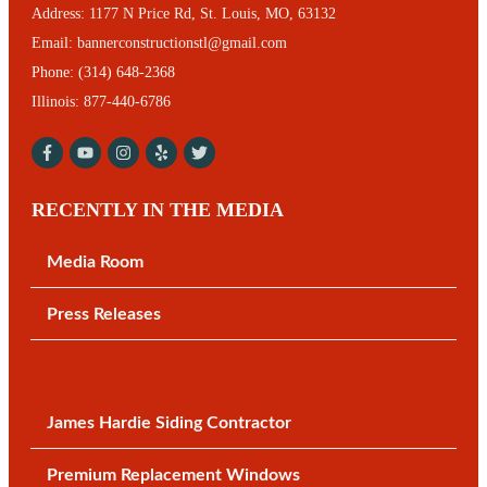
Address:
1177 N Price Rd, St. Louis, MO, 63132
Email:
bannerconstructionstl@gmail.com
Phone:
(314) 648-2368
Illinois: 877-440-6786
RECENTLY IN THE MEDIA
Media Room
Press Releases
James Hardie Siding Contractor
Premium Replacement Windows