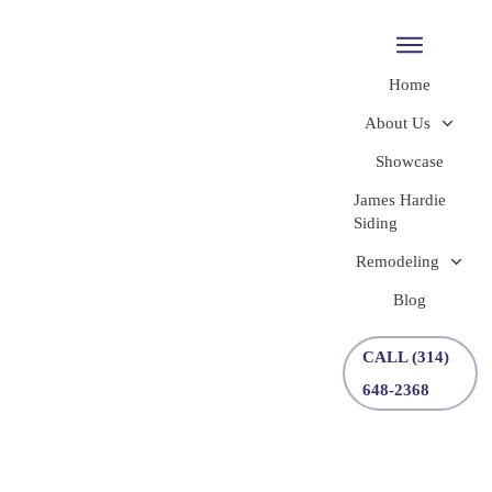
Home
About Us
Showcase
James Hardie
Siding
Remodeling
Blog
CALL (314)
648-2368