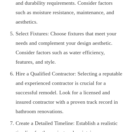
and durability requirements. Consider factors
such as moisture resistance, maintenance, and
aesthetics.
Select Fixtures: Choose fixtures that meet your
needs and complement your design aesthetic.
Consider factors such as water efficiency,
features, and style.
Hire a Qualified Contractor: Selecting a reputable
and experienced contractor is crucial for a
successful remodel. Look for a licensed and
insured contractor with a proven track record in
bathroom renovations.
Create a Detailed Timeline: Establish a realistic