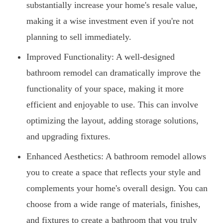
substantially increase your home's resale value,
making it a wise investment even if you're not
planning to sell immediately.
Improved Functionality: A well-designed
bathroom remodel can dramatically improve the
functionality of your space, making it more
efficient and enjoyable to use. This can involve
optimizing the layout, adding storage solutions,
and upgrading fixtures.
Enhanced Aesthetics: A bathroom remodel allows
you to create a space that reflects your style and
complements your home's overall design. You can
choose from a wide range of materials, finishes,
and fixtures to create a bathroom that you truly