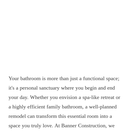
Transform Your Bathroom
into a Sanctuary: Bathroom
Remodeling with Banner
Construction
Your bathroom is more than just a functional space;
it's a personal sanctuary where you begin and end
your day. Whether you envision a spa-like retreat or
a highly efficient family bathroom, a well-planned
remodel can transform this essential room into a
space you truly love. At Banner Construction, we