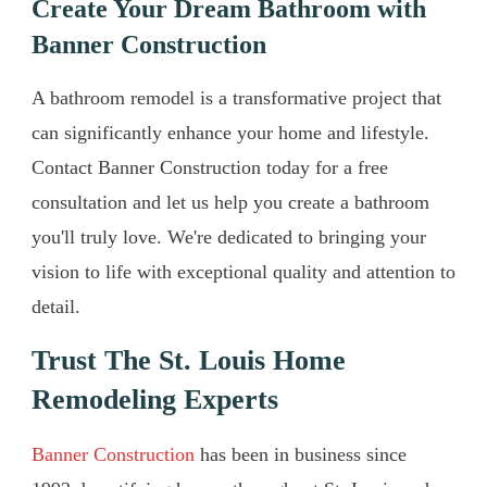
Create Your Dream Bathroom with
Banner Construction
A bathroom remodel is a transformative project that
can significantly enhance your home and lifestyle.
Contact Banner Construction today for a free
consultation and let us help you create a bathroom
you'll truly love. We're dedicated to bringing your
vision to life with exceptional quality and attention to
detail.
Trust The St. Louis Home
Remodeling Experts
Banner Construction
has been in business since