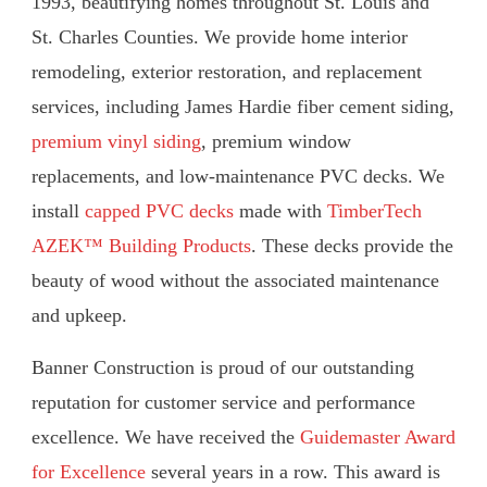
1993, beautifying homes throughout St. Louis and
St. Charles Counties. We provide home interior
remodeling, exterior restoration, and replacement
services, including James Hardie fiber cement siding,
premium vinyl siding
, premium window
replacements, and low-maintenance PVC decks. We
install
capped PVC decks
made with
TimberTech
AZEK™ Building Products
. These decks provide the
beauty of wood without the associated maintenance
and upkeep.
Banner Construction is proud of our outstanding
reputation for customer service and performance
excellence. We have received the
Guidemaster Award
for Excellence
several years in a row. This award is