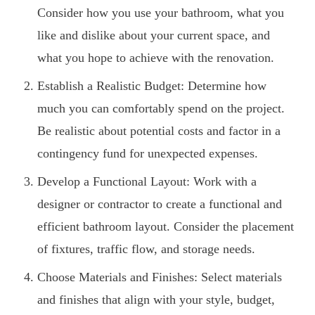
Consider how you use your bathroom, what you
like and dislike about your current space, and
what you hope to achieve with the renovation.
Establish a Realistic Budget: Determine how
much you can comfortably spend on the project.
Be realistic about potential costs and factor in a
contingency fund for unexpected expenses.
Develop a Functional Layout: Work with a
designer or contractor to create a functional and
efficient bathroom layout. Consider the placement
of fixtures, traffic flow, and storage needs.
Choose Materials and Finishes: Select materials
and finishes that align with your style, budget,