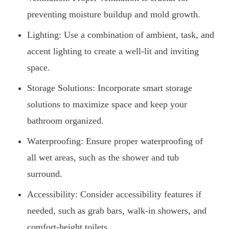
preventing moisture buildup and mold growth.
Lighting: Use a combination of ambient, task, and
accent lighting to create a well-lit and inviting
space.
Storage Solutions: Incorporate smart storage
solutions to maximize space and keep your
bathroom organized.
Waterproofing: Ensure proper waterproofing of
all wet areas, such as the shower and tub
surround.
Accessibility: Consider accessibility features if
needed, such as grab bars, walk-in showers, and
comfort-height toilets.