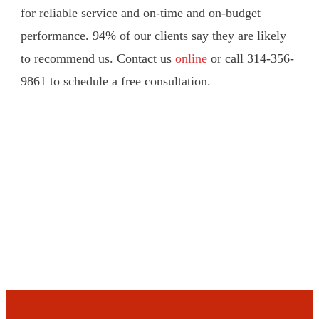
for reliable service and on-time and on-budget
performance. 94% of our clients say they are likely
to recommend us. Contact us
online
or call 314-356-
9861 to schedule a free consultation.
Schedule a Consultation Today!
Click Here Now