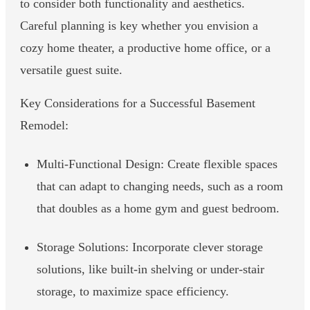
to consider both functionality and aesthetics.
Careful planning is key whether you envision a
cozy home theater, a productive home office, or a
versatile guest suite.
Key Considerations for a Successful Basement
Remodel:
Multi-Functional Design: Create flexible spaces
that can adapt to changing needs, such as a room
that doubles as a home gym and guest bedroom.
Storage Solutions: Incorporate clever storage
solutions, like built-in shelving or under-stair
storage, to maximize space efficiency.