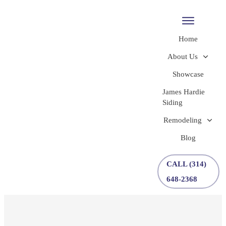
Home
About Us
Showcase
James Hardie
Siding
Remodeling
Blog
CALL (314)
648-2368