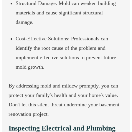
Structural Damage: Mold can weaken building
materials and cause significant structural
damage.
Cost-Effective Solutions: Professionals can
identify the root cause of the problem and
implement effective solutions to prevent future
mold growth.
By addressing mold and mildew promptly, you can
protect your family's health and your home's value.
Don't let this silent threat undermine your basement
renovation project.
Inspecting Electrical and Plumbing