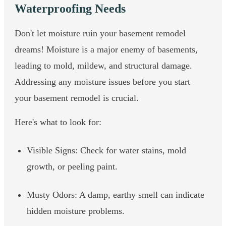
Waterproofing Needs
Don't let moisture ruin your basement remodel
dreams! Moisture is a major enemy of basements,
leading to mold, mildew, and structural damage.
Addressing any moisture issues before you start
your basement remodel is crucial.
Here's what to look for:
Visible Signs: Check for water stains, mold
growth, or peeling paint.
Musty Odors: A damp, earthy smell can indicate
hidden moisture problems.