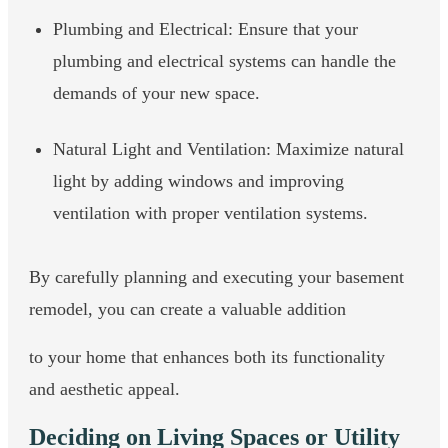
Plumbing and Electrical: Ensure that your
plumbing and electrical systems can handle the
demands of your new space.
Natural Light and Ventilation: Maximize natural
light by adding windows and improving
ventilation with proper ventilation systems.
By carefully planning and executing your basement
remodel, you can create a valuable addition
to your home that enhances both its functionality
and aesthetic appeal.
Deciding on Living Spaces or Utility