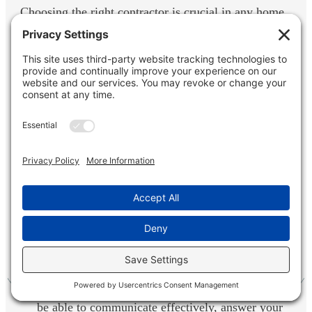
Choosing the right contractor is crucial in any home
improvement project, especially a basement
remodel. Here are some key factors to consider
when selecting a professional:
Experience and Expertise: Look for a contractor
with a proven track record in basement
remodeling.
Licenses and Insurance: Ensure your contractor
is licensed and insured to protect your
investment.
Communication Skills: A good contractor should
be able to communicate effectively, answer your