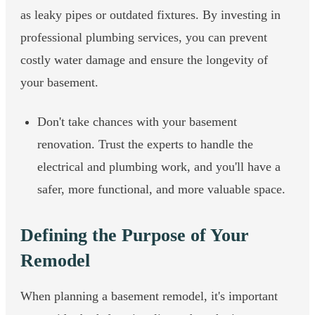
as leaky pipes or outdated fixtures. By investing in
professional plumbing services, you can prevent
costly water damage and ensure the longevity of
your basement.
Don't take chances with your basement
renovation. Trust the experts to handle the
electrical and plumbing work, and you'll have a
safer, more functional, and more valuable space.
Defining the Purpose of Your
Remodel
When planning a basement remodel, it's important