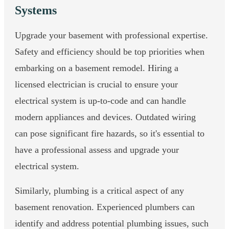
Systems
Upgrade your basement with professional expertise.
Safety and efficiency should be top priorities when
embarking on a basement remodel. Hiring a
licensed electrician is crucial to ensure your
electrical system is up-to-code and can handle
modern appliances and devices. Outdated wiring
can pose significant fire hazards, so it's essential to
have a professional assess and upgrade your
electrical system.
Similarly, plumbing is a critical aspect of any
basement renovation. Experienced plumbers can
identify and address potential plumbing issues, such