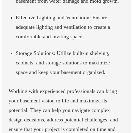
basement from water damage and mold growth.
Effective Lighting and Ventilation: Ensure
adequate lighting and ventilation to create a
comfortable and inviting space.
Storage Solutions: Utilize built-in shelving,
cabinets, and storage solutions to maximize
space and keep your basement organized.
Working with experienced professionals can bring
your basement vision to life and maximize its
potential. They can help you navigate complex
design decisions, address potential challenges, and
ensure that your project is completed on time and