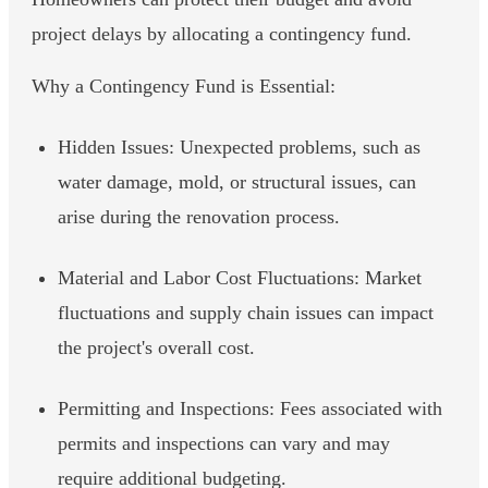
project delays by allocating a contingency fund.
Why a Contingency Fund is Essential:
Hidden Issues: Unexpected problems, such as
water damage, mold, or structural issues, can
arise during the renovation process.
Material and Labor Cost Fluctuations: Market
fluctuations and supply chain issues can impact
the project's overall cost.
Permitting and Inspections: Fees associated with
permits and inspections can vary and may
require additional budgeting.