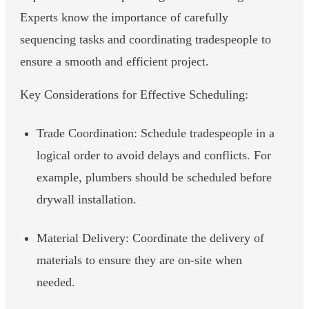
Experts know the importance of carefully
sequencing tasks and coordinating tradespeople to
ensure a smooth and efficient project.
Key Considerations for Effective Scheduling:
Trade Coordination: Schedule tradespeople in a
logical order to avoid delays and conflicts. For
example, plumbers should be scheduled before
drywall installation.
Material Delivery: Coordinate the delivery of
materials to ensure they are on-site when
needed.