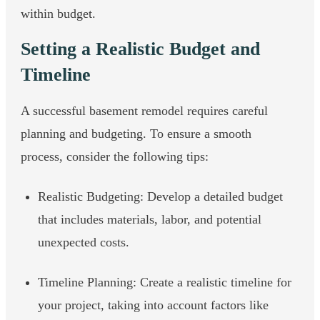
within budget.
Setting a Realistic Budget and
Timeline
A successful basement remodel requires careful
planning and budgeting. To ensure a smooth
process, consider the following tips:
Realistic Budgeting: Develop a detailed budget
that includes materials, labor, and potential
unexpected costs.
Timeline Planning: Create a realistic timeline for
your project, taking into account factors like