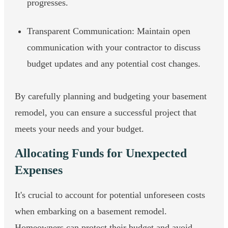
progresses.
Transparent Communication: Maintain open
communication with your contractor to discuss
budget updates and any potential cost changes.
By carefully planning and budgeting your basement
remodel, you can ensure a successful project that
meets your needs and your budget.
Allocating Funds for Unexpected
Expenses
It's crucial to account for potential unforeseen costs
when embarking on a basement remodel.
Homeowners can protect their budget and avoid