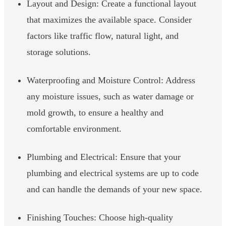
Layout and Design: Create a functional layout
that maximizes the available space. Consider
factors like traffic flow, natural light, and
storage solutions.
Waterproofing and Moisture Control: Address
any moisture issues, such as water damage or
mold growth, to ensure a healthy and
comfortable environment.
Plumbing and Electrical: Ensure that your
plumbing and electrical systems are up to code
and can handle the demands of your new space.
Finishing Touches: Choose high-quality