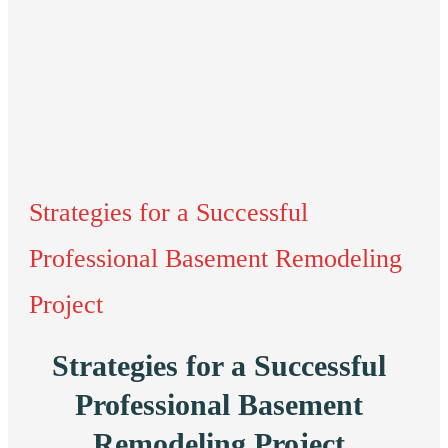
Strategies for a Successful
Professional Basement Remodeling
Project
Strategies for a Successful
Professional Basement
Remodeling Project