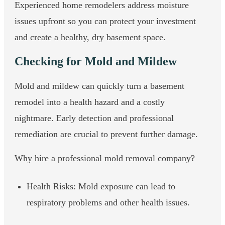
Experienced home remodelers address moisture
issues upfront so you can protect your investment
and create a healthy, dry basement space.
Checking for Mold and Mildew
Mold and mildew can quickly turn a basement
remodel into a health hazard and a costly
nightmare. Early detection and professional
remediation are crucial to prevent further damage.
Why hire a professional mold removal company?
Health Risks: Mold exposure can lead to
respiratory problems and other health issues.