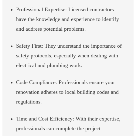
Professional Expertise: Licensed contractors
have the knowledge and experience to identify
and address potential problems.
Safety First: They understand the importance of
safety protocols, especially when dealing with
electrical and plumbing work.
Code Compliance: Professionals ensure your
renovation adheres to local building codes and
regulations.
Time and Cost Efficiency: With their expertise,
professionals can complete the project