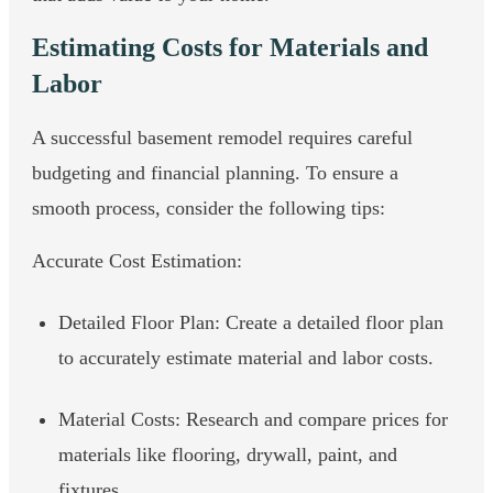
Estimating Costs for Materials and
Labor
A successful basement remodel requires careful
budgeting and financial planning. To ensure a
smooth process, consider the following tips:
Accurate Cost Estimation:
Detailed Floor Plan: Create a detailed floor plan
to accurately estimate material and labor costs.
Material Costs: Research and compare prices for
materials like flooring, drywall, paint, and
fixtures.