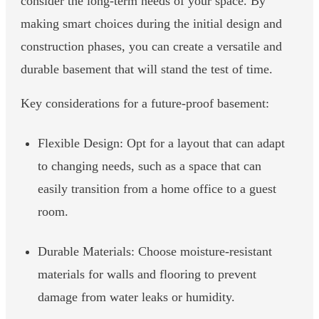
consider the long-term needs of your space. By
making smart choices during the initial design and
construction phases, you can create a versatile and
durable basement that will stand the test of time.
Key considerations for a future-proof basement:
Flexible Design: Opt for a layout that can adapt
to changing needs, such as a space that can
easily transition from a home office to a guest
room.
Durable Materials: Choose moisture-resistant
materials for walls and flooring to prevent
damage from water leaks or humidity.