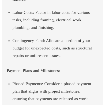
Labor Costs: Factor in labor costs for various
tasks, including framing, electrical work,
plumbing, and finishing.
Contingency Fund: Allocate a portion of your
budget for unexpected costs, such as structural
repairs or unforeseen issues.
Payment Plans and Milestones:
Phased Payments: Consider a phased payment
plan that aligns with project milestones,
ensuring that payments are released as work