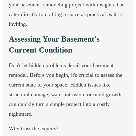
your basement remodeling project with insights that
cater directly to crafting a space as practical as it is
inviting.
Assessing Your Basement's
Current Condition
Don't let hidden problems derail your basement
remodel. Before you begin, it's crucial to assess the
current state of your space. Hidden issues like
structural damage, water intrusion, or mold growth
can quickly turn a simple project into a costly
nightmare.
Why trust the experts?