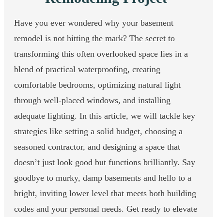
Have you ever wondered why your basement
remodel is not hitting the mark? The secret to
transforming this often overlooked space lies in a
blend of practical waterproofing, creating
comfortable bedrooms, optimizing natural light
through well-placed windows, and installing
adequate lighting. In this article, we will tackle key
strategies like setting a solid budget, choosing a
seasoned contractor, and designing a space that
doesn’t just look good but functions brilliantly. Say
goodbye to murky, damp basements and hello to a
bright, inviting lower level that meets both building
codes and your personal needs. Get ready to elevate