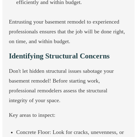
efficiently and within budget.
Entrusting your basement remodel to experienced
professionals ensures that the job will be done right,
on time, and within budget.
Identifying Structural Concerns
Don't let hidden structural issues sabotage your
basement remodel! Before starting work,
professional remodelers assess the structural
integrity of your space.
Key areas to inspect:
Concrete Floor: Look for cracks, unevenness, or