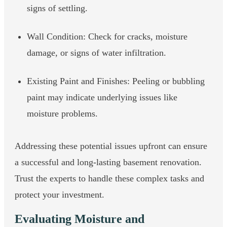
signs of settling.
Wall Condition: Check for cracks, moisture
damage, or signs of water infiltration.
Existing Paint and Finishes: Peeling or bubbling
paint may indicate underlying issues like
moisture problems.
Addressing these potential issues upfront can ensure
a successful and long-lasting basement renovation.
Trust the experts to handle these complex tasks and
protect your investment.
Evaluating Moisture and