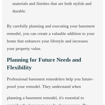
materials and finishes that are both stylish and
durable.
By carefully planning and executing your basement
remodel, you can create a valuable addition to your
home that enhances your lifestyle and increases
your property value.
Planning for Future Needs and
Flexibility
Professional basement remodelers help you future-
proof your remodel. They understand when
planning a basement remodel, it's essential to