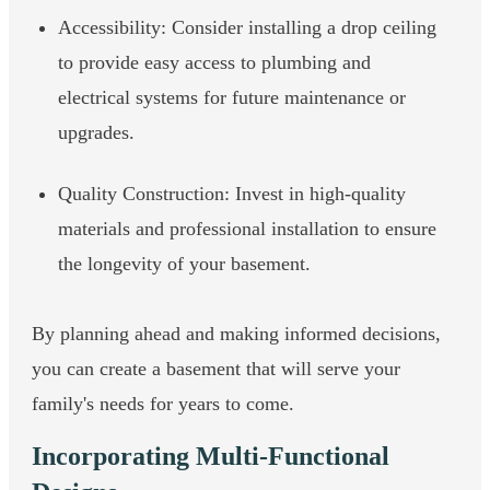
Accessibility: Consider installing a drop ceiling
to provide easy access to plumbing and
electrical systems for future maintenance or
upgrades.
Quality Construction: Invest in high-quality
materials and professional installation to ensure
the longevity of your basement.
By planning ahead and making informed decisions,
you can create a basement that will serve your
family's needs for years to come.
Incorporating Multi-Functional