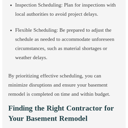
Inspection Scheduling: Plan for inspections with
local authorities to avoid project delays.
Flexible Scheduling: Be prepared to adjust the
schedule as needed to accommodate unforeseen
circumstances, such as material shortages or
weather delays.
By prioritizing effective scheduling, you can
minimize disruptions and ensure your basement
remodel is completed on time and within budget.
Finding the Right Contractor for
Your Basement Remodel