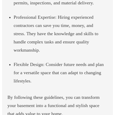
permits, inspections, and material delivery.
Professional Expertise: Hiring experienced
contractors can save you time, money, and
stress. They have the knowledge and skills to
handle complex tasks and ensure quality
workmanship.
Flexible Design: Consider future needs and plan
for a versatile space that can adapt to changing
lifestyles.
By following these guidelines, you can transform
your basement into a functional and stylish space
that adds value to your home.