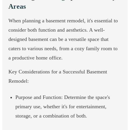
Areas
When planning a basement remodel, it's essential to
consider both function and aesthetics. A well-
designed basement can be a versatile space that
caters to various needs, from a cozy family room to
a productive home office.
Key Considerations for a Successful Basement
Remodel:
Purpose and Function: Determine the space's
primary use, whether it's for entertainment,
storage, or a combination of both.