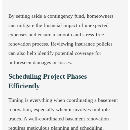
By setting aside a contingency fund, homeowners
can mitigate the financial impact of unexpected
expenses and ensure a smooth and stress-free
renovation process. Reviewing insurance policies
can also help identify potential coverage for
unforeseen damages or losses.
Scheduling Project Phases
Efficiently
Timing is everything when coordinating a basement
renovation, especially when it involves multiple
trades. A well-coordinated basement renovation
requires meticulous planning and scheduling.