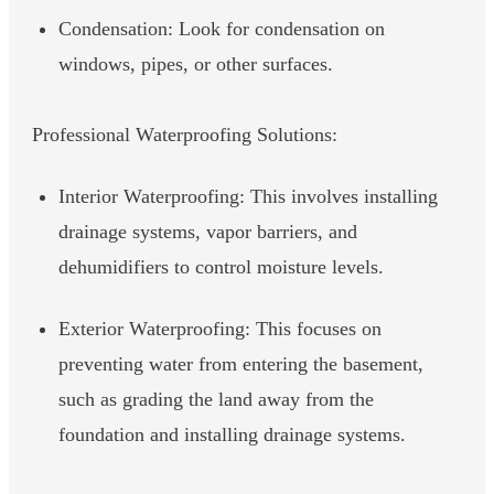
Condensation: Look for condensation on
windows, pipes, or other surfaces.
Professional Waterproofing Solutions:
Interior Waterproofing: This involves installing
drainage systems, vapor barriers, and
dehumidifiers to control moisture levels.
Exterior Waterproofing: This focuses on
preventing water from entering the basement,
such as grading the land away from the
foundation and installing drainage systems.