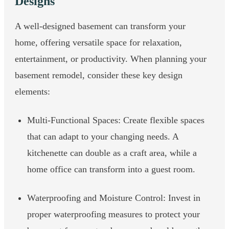
Designs
A well-designed basement can transform your
home, offering versatile space for relaxation,
entertainment, or productivity. When planning your
basement remodel, consider these key design
elements:
Multi-Functional Spaces: Create flexible spaces
that can adapt to your changing needs. A
kitchenette can double as a craft area, while a
home office can transform into a guest room.
Waterproofing and Moisture Control: Invest in
proper waterproofing measures to protect your