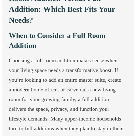
Addition: Which Best Fits Your
Needs?
When to Consider a Full Room
Addition
Choosing a full room addition makes sense when
your living space needs a transformative boost. If
you’re looking to add an entire master suite, create
a modern home office, or carve out a new living
room for your growing family, a full addition
delivers the space, privacy, and function your
lifestyle demands. Many upper-income households
turn to full additions when they plan to stay in their