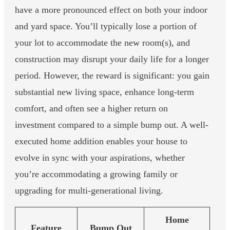
have a more pronounced effect on both your indoor
and yard space. You’ll typically lose a portion of
your lot to accommodate the new room(s), and
construction may disrupt your daily life for a longer
period. However, the reward is significant: you gain
substantial new living space, enhance long-term
comfort, and often see a higher return on
investment compared to a simple bump out. A well-
executed home addition enables your house to
evolve in sync with your aspirations, whether
you’re accommodating a growing family or
upgrading for multi-generational living.
Home
Feature
Bump Out