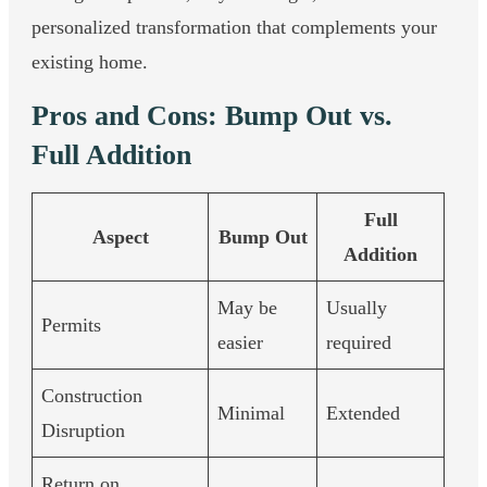
personalized transformation that complements your
existing home.
Pros and Cons: Bump Out vs.
Full Addition
Full
Aspect
Bump Out
Addition
May be
Usually
Permits
easier
required
Construction
Minimal
Extended
Disruption
Return on