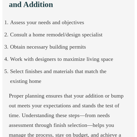
and Addition
Assess your needs and objectives
Consult a home remodel/design specialist
Obtain necessary building permits
Work with designers to maximize living space
Select finishes and materials that match the
existing home
Proper planning ensures that your addition or bump
out meets your expectations and stands the test of
time. Understanding these steps—from needs
assessment through finish selection—helps you
manage the process, stay on budget, and achieve a