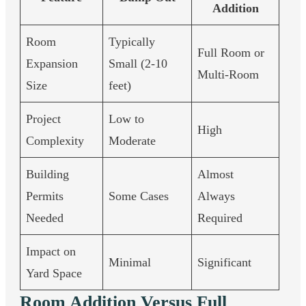
Addition
Room
Typically
Full Room or
Expansion
Small (2-10
Multi-Room
Size
feet)
Project
Low to
High
Complexity
Moderate
Building
Almost
Permits
Some Cases
Always
Needed
Required
Impact on
Minimal
Significant
Yard Space
Room Addition Versus Full