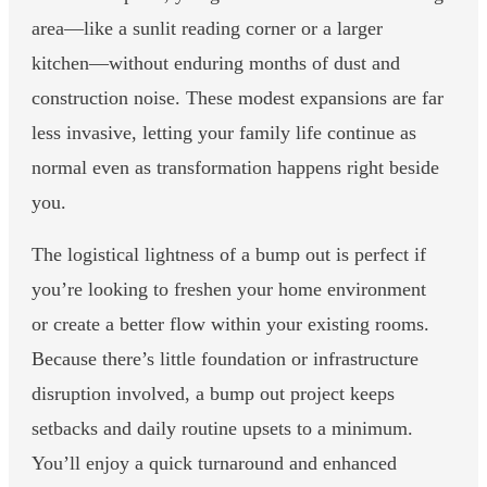
area—like a sunlit reading corner or a larger
kitchen—without enduring months of dust and
construction noise. These modest expansions are far
less invasive, letting your family life continue as
normal even as transformation happens right beside
you.
The logistical lightness of a bump out is perfect if
you’re looking to freshen your home environment
or create a better flow within your existing rooms.
Because there’s little foundation or infrastructure
disruption involved, a bump out project keeps
setbacks and daily routine upsets to a minimum.
You’ll enjoy a quick turnaround and enhanced