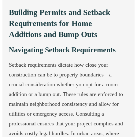
Building Permits and Setback
Requirements for Home
Additions and Bump Outs
Navigating Setback Requirements
Setback requirements dictate how close your
construction can be to property boundaries—a
crucial consideration whether you opt for a room
addition or a bump out. These rules are enforced to
maintain neighborhood consistency and allow for
utilities or emergency access. Consulting a
professional ensures that your project complies and
avoids costly legal hurdles. In urban areas, where