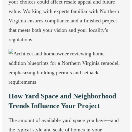
your choices could affect resale appeal and future
value. Working with experts familiar with Northern
Virginia ensures compliance and a finished project
that meets both your vision and your locality’s
regulations.
How Yard Space and Neighborhood
Trends Influence Your Project
The amount of available yard space you have—and
the typical style and scale of homes in your