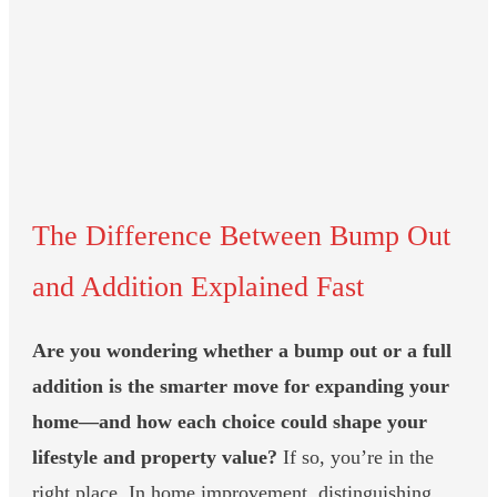
The Difference Between Bump Out
and Addition Explained Fast
Are you wondering whether a bump out or a full
addition is the smarter move for expanding your
home—and how each choice could shape your
lifestyle and property value?
If so, you’re in the
right place. In home improvement, distinguishing