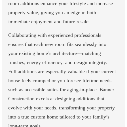
room additions enhance your lifestyle and increase
property value, giving you an edge in both
immediate enjoyment and future resale.
Collaborating with experienced professionals
ensures that each new room fits seamlessly into
your existing home’s architecture—matching
finishes, energy efficiency, and design integrity.
Full additions are especially valuable if your current
house feels cramped or you foresee lifetime needs
such as accessible suites for aging-in-place. Banner
Construction excels at designing additions that
evolve with your needs, transforming your property
into a true custom home tailored to your family’s
long-term goals.