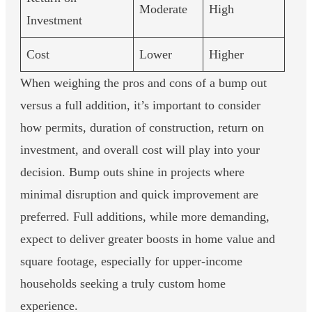
Moderate
High
Investment
Cost
Lower
Higher
When weighing the pros and cons of a bump out
versus a full addition, it’s important to consider
how permits, duration of construction, return on
investment, and overall cost will play into your
decision. Bump outs shine in projects where
minimal disruption and quick improvement are
preferred. Full additions, while more demanding,
expect to deliver greater boosts in home value and
square footage, especially for upper-income
households seeking a truly custom home
experience.