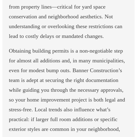
from property lines—critical for yard space
conservation and neighborhood aesthetics. Not
understanding or overlooking these restrictions can
lead to costly delays or mandated changes.
Obtaining building permits is a non-negotiable step
for almost all additions and, in many municipalities,
even for modest bump outs. Banner Construction’s
team is adept at securing the right documentation
while guiding you through the necessary approvals,
so your home improvement project is both legal and
stress-free. Local trends also influence what’s
practical: if larger full room additions or specific
exterior styles are common in your neighborhood,