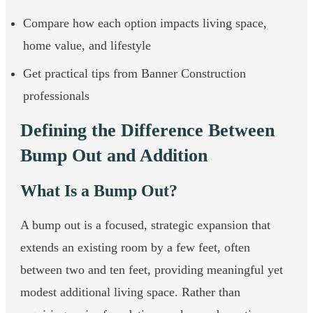
Compare how each option impacts living space,
home value, and lifestyle
Get practical tips from Banner Construction
professionals
Defining the Difference Between
Bump Out and Addition
What Is a Bump Out?
A bump out is a focused, strategic expansion that
extends an existing room by a few feet, often
between two and ten feet, providing meaningful yet
modest additional living space. Rather than