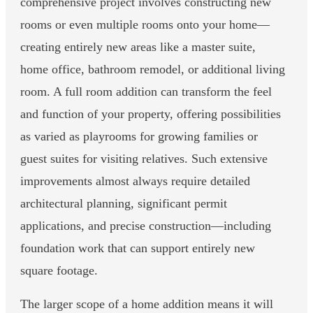
comprehensive project involves constructing new
rooms or even multiple rooms onto your home—
creating entirely new areas like a master suite,
home office, bathroom remodel, or additional living
room. A full room addition can transform the feel
and function of your property, offering possibilities
as varied as playrooms for growing families or
guest suites for visiting relatives. Such extensive
improvements almost always require detailed
architectural planning, significant permit
applications, and precise construction—including
foundation work that can support entirely new
square footage.
The larger scope of a home addition means it will