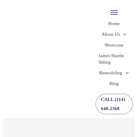
Home
About Us
Showcase
James Hardie
Siding
Remodeling
Blog
CALL (314)
648-2368