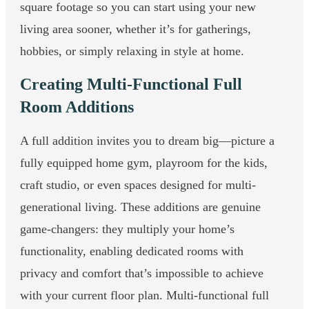
square footage so you can start using your new
living area sooner, whether it’s for gatherings,
hobbies, or simply relaxing in style at home.
Creating Multi-Functional Full
Room Additions
A full addition invites you to dream big—picture a
fully equipped home gym, playroom for the kids,
craft studio, or even spaces designed for multi-
generational living. These additions are genuine
game-changers: they multiply your home’s
functionality, enabling dedicated rooms with
privacy and comfort that’s impossible to achieve
with your current floor plan. Multi-functional full