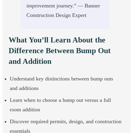
improvement journey.” — Banner
Construction Design Expert
What You’ll Learn About the
Difference Between Bump Out
and Addition
Understand key distinctions between bump outs
and additions
Learn when to choose a bump out versus a full
room addition
Discover required permits, design, and construction
essentials