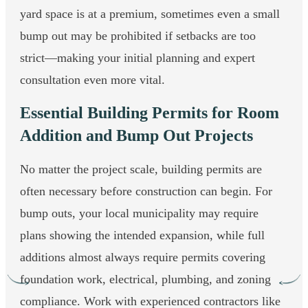
yard space is at a premium, sometimes even a small
bump out may be prohibited if setbacks are too
strict—making your initial planning and expert
consultation even more vital.
Essential Building Permits for Room
Addition and Bump Out Projects
No matter the project scale, building permits are
often necessary before construction can begin. For
bump outs, your local municipality may require
plans showing the intended expansion, while full
additions almost always require permits covering
foundation work, electrical, plumbing, and zoning
compliance. Work with experienced contractors like