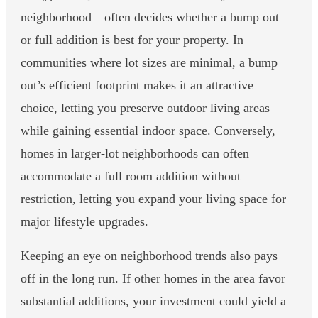
neighborhood—often decides whether a bump out
or full addition is best for your property. In
communities where lot sizes are minimal, a bump
out’s efficient footprint makes it an attractive
choice, letting you preserve outdoor living areas
while gaining essential indoor space. Conversely,
homes in larger-lot neighborhoods can often
accommodate a full room addition without
restriction, letting you expand your living space for
major lifestyle upgrades.
Keeping an eye on neighborhood trends also pays
off in the long run. If other homes in the area favor
substantial additions, your investment could yield a