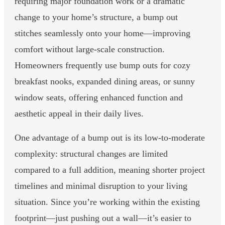
requiring major foundation work or a dramatic
change to your home’s structure, a bump out
stitches seamlessly onto your home—improving
comfort without large-scale construction.
Homeowners frequently use bump outs for cozy
breakfast nooks, expanded dining areas, or sunny
window seats, offering enhanced function and
aesthetic appeal in their daily lives.
One advantage of a bump out is its low-to-moderate
complexity: structural changes are limited
compared to a full addition, meaning shorter project
timelines and minimal disruption to your living
situation. Since you’re working within the existing
footprint—just pushing out a wall—it’s easier to