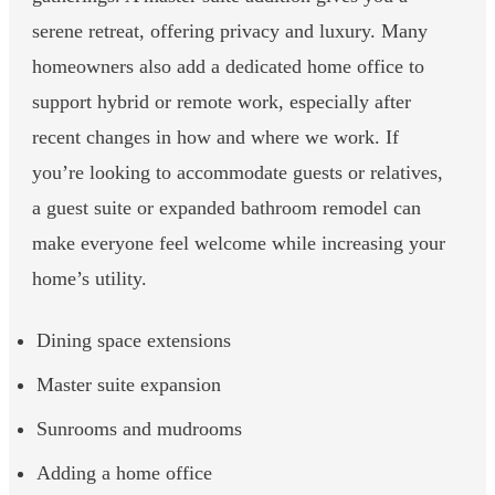
serene retreat, offering privacy and luxury. Many
homeowners also add a dedicated home office to
support hybrid or remote work, especially after
recent changes in how and where we work. If
you’re looking to accommodate guests or relatives,
a guest suite or expanded bathroom remodel can
make everyone feel welcome while increasing your
home’s utility.
Dining space extensions
Master suite expansion
Sunrooms and mudrooms
Adding a home office