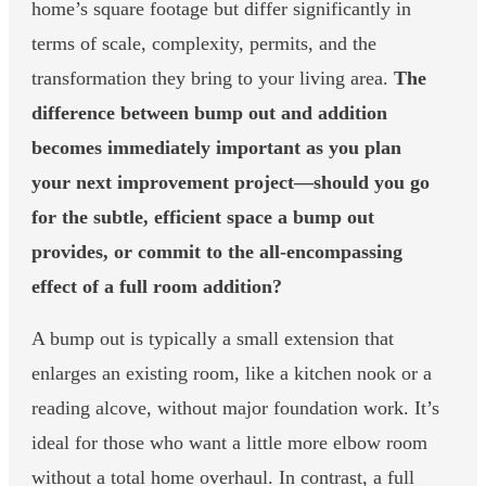
home’s square footage but differ significantly in
terms of scale, complexity, permits, and the
transformation they bring to your living area.
The
difference between bump out and addition
becomes immediately important as you plan
your next improvement project—should you go
for the subtle, efficient space a bump out
provides, or commit to the all-encompassing
effect of a full room addition?
A bump out is typically a small extension that
enlarges an existing room, like a kitchen nook or a
reading alcove, without major foundation work. It’s
ideal for those who want a little more elbow room
without a total home overhaul. In contrast, a full