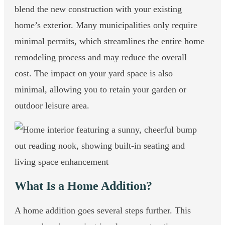
blend the new construction with your existing
home’s exterior. Many municipalities only require
minimal permits, which streamlines the entire home
remodeling process and may reduce the overall
cost. The impact on your yard space is also
minimal, allowing you to retain your garden or
outdoor leisure area.
What Is a Home Addition?
A home addition goes several steps further. This