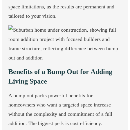
space limitations, as the results are permanent and
tailored to your vision.
Benefits of a Bump Out for Adding
Living Space
A bump out packs powerful benefits for
homeowners who want a targeted space increase
without the complexity and commitment of a full
addition. The biggest perk is cost efficiency: