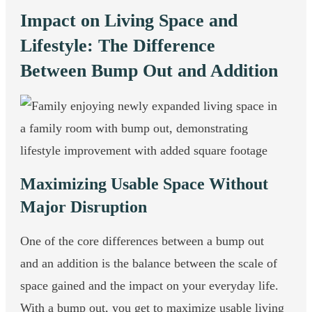
Impact on Living Space and
Lifestyle: The Difference
Between Bump Out and Addition
Maximizing Usable Space Without
Major Disruption
One of the core differences between a bump out
and an addition is the balance between the scale of
space gained and the impact on your everyday life.
With a bump out, you get to maximize usable living