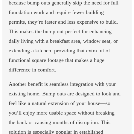
because bump outs generally skip the need for full
foundation work and require fewer building
permits, they’re faster and less expensive to build.
This makes the bump out perfect for enhancing
daily living with a breakfast area, window seat, or
extending a kitchen, providing that extra bit of
functional square footage that makes a huge
difference in comfort.
Another benefit is seamless integration with your
existing home. Bump outs are designed to look and
feel like a natural extension of your house—so
you’ll enjoy more usable space without breaking
the bank or causing months of disruption. This
solution is especially popular in established