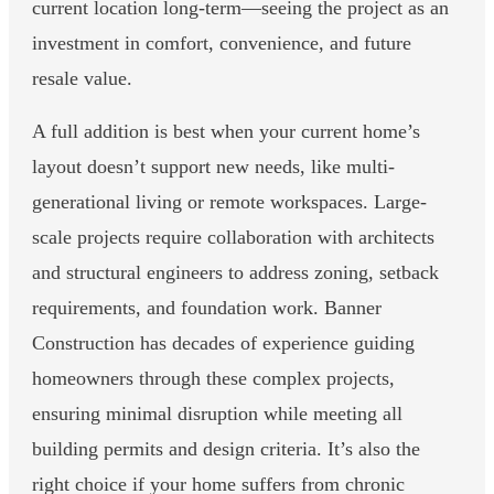
current location long-term—seeing the project as an
investment in comfort, convenience, and future
resale value.
A full addition is best when your current home’s
layout doesn’t support new needs, like multi-
generational living or remote workspaces. Large-
scale projects require collaboration with architects
and structural engineers to address zoning, setback
requirements, and foundation work. Banner
Construction has decades of experience guiding
homeowners through these complex projects,
ensuring minimal disruption while meeting all
building permits and design criteria. It’s also the
right choice if your home suffers from chronic