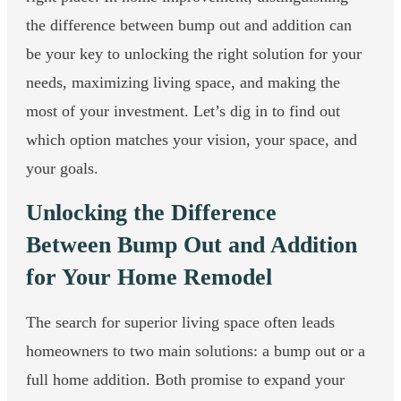
the difference between bump out and addition can
be your key to unlocking the right solution for your
needs, maximizing living space, and making the
most of your investment. Let’s dig in to find out
which option matches your vision, your space, and
your goals.
Unlocking the Difference
Between Bump Out and Addition
for Your Home Remodel
The search for superior living space often leads
homeowners to two main solutions: a bump out or a
full home addition. Both promise to expand your