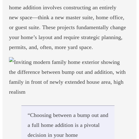
home addition involves constructing an entirely
new space—think a new master suite, home office,
or guest suite. These projects fundamentally change
your home’s layout and require strategic planning,
permits, and, often, more yard space.
“Choosing between a bump out and
a full home addition is a pivotal
decision in your home