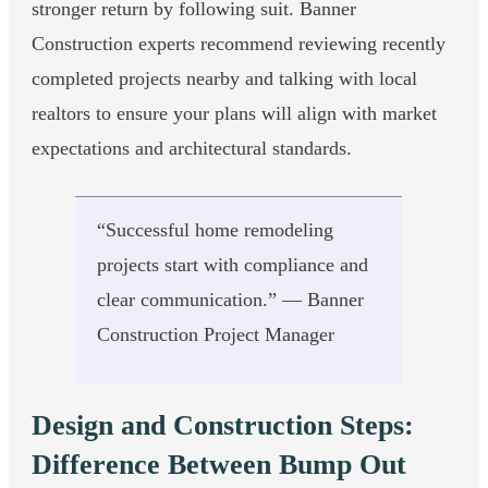
stronger return by following suit. Banner
Construction experts recommend reviewing recently
completed projects nearby and talking with local
realtors to ensure your plans will align with market
expectations and architectural standards.
“Successful home remodeling
projects start with compliance and
clear communication.” — Banner
Construction Project Manager
Design and Construction Steps:
Difference Between Bump Out