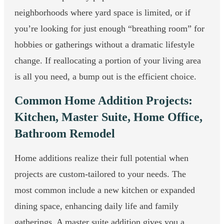
neighborhoods where yard space is limited, or if
you’re looking for just enough “breathing room” for
hobbies or gatherings without a dramatic lifestyle
change. If reallocating a portion of your living area
is all you need, a bump out is the efficient choice.
Common Home Addition Projects:
Kitchen, Master Suite, Home Office,
Bathroom Remodel
Home additions realize their full potential when
projects are custom-tailored to your needs. The
most common include a new kitchen or expanded
dining space, enhancing daily life and family
gatherings. A master suite addition gives you a