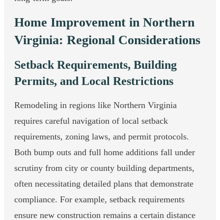
Home Improvement in Northern
Virginia: Regional Considerations
Setback Requirements, Building
Permits, and Local Restrictions
Remodeling in regions like Northern Virginia
requires careful navigation of local setback
requirements, zoning laws, and permit protocols.
Both bump outs and full home additions fall under
scrutiny from city or county building departments,
often necessitating detailed plans that demonstrate
compliance. For example, setback requirements
ensure new construction remains a certain distance