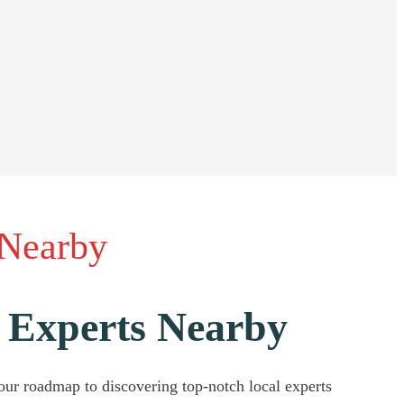
 Nearby
 Experts Nearby
our roadmap to discovering top-notch local experts