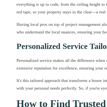
everything is up to code, from the ceiling height t
red tape, so your property stays in the clear—a real
Having local pros on top of project management also 
who understand the local nuances, ensuring your hom
Personalized Service Tai
Personalized service makes all the difference when 
extensive reputation for excellence, ensuring your 
It's this tailored approach that transforms a house i
with your personal needs perfectly. So, if you're eye
How to Find Truste