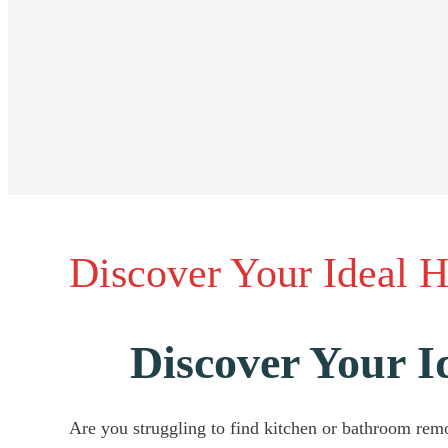
Discover Your Ideal 
Discover Your 
Are you struggling to find kitchen or bathroom remo