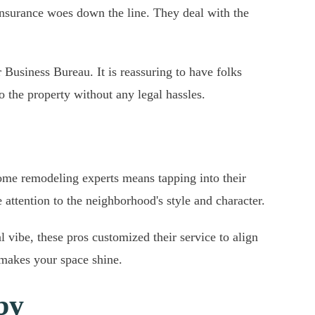
 insurance woes down the line. They deal with the
 Business Bureau. It is reassuring to have folks
 the property without any legal hassles.
home remodeling experts means tapping into their
attention to the neighborhood's style and character.
l vibe, these pros customized their service to align
y makes your space shine.
by