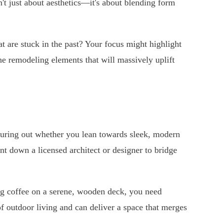
n't just about aesthetics—it's about blending form
hat are stuck in the past? Your focus might highlight
he remodeling elements that will massively uplift
guring out whether you lean towards sleek, modern
nt down a licensed architect or designer to bridge
ing coffee on a serene, wooden deck, you need
f outdoor living and can deliver a space that merges