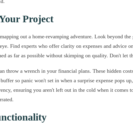
ld.
 Your Project
hen mapping out a home-revamping adventure. Look beyond the 
r eye. Find experts who offer clarity on expenses and advice o
d as far as possible without skimping on quality. Don't let th
 can throw a wrench in your financial plans. These hidden cos
uffer so panic won't set in when a surprise expense pops up,
ncy, ensuring you aren't left out in the cold when it comes 
rrated.
nctionality