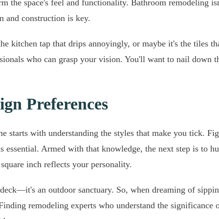
form the space's feel and functionality. Bathroom remodeling is
n and construction is key.
the kitchen tap that drips annoyingly, or maybe it's the tiles t
ssionals who can grasp your vision. You'll want to nail down t
ign Preferences
e starts with understanding the styles that make you tick. Fi
s essential. Armed with that knowledge, the next step is to hu
square inch reflects your personality.
st a deck—it's an outdoor sanctuary. So, when dreaming of sipp
 Finding remodeling experts who understand the significance o