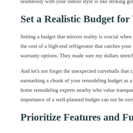
seamlessly with your indoor style is like striking go
Set a Realistic Budget for
Setting a budget that mirrors reality is crucial w
the cost of a high-end refrigerator that catches you
warranty options. They made sure my dollars stretche
And let's not forget the unexpected curveballs that
earmarking a chunk of your remodeling budget as a b
home remodeling experts nearby who value transpare
importance of a well-planned budget can not be ove
Prioritize Features and Fu