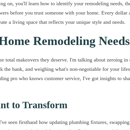
ding on, you'll learn how to identify your remodeling needs, t
swers before you trust someone with your home. Every dollar an
ate a living space that reflects your unique style and needs.
 Home Remodeling Needs
s or total makeovers they deserve. I'm talking about zeroing 
ak the bank, and weighing what's non-negotiable for your lifest
lding pro who knows customer service, I've got insights to sha
ant to Transform
've seen firsthand how updating plumbing fixtures, swapping 