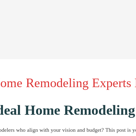
Home Remodeling Experts
Ideal Home Remodeling
delers who align with your vision and budget? This post is y