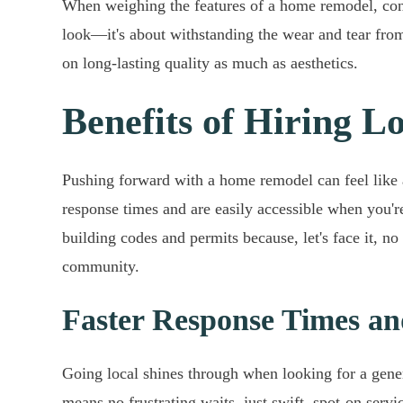
When weighing the features of a home remodel, consid
look—it's about withstanding the wear and tear fro
on long-lasting quality as much as aesthetics.
Benefits of Hiring 
Pushing forward with a home remodel can feel like a
response times and are easily accessible when you'r
building codes and permits because, let's face it, no 
community.
Faster Response Times and
Going local shines through when looking for a gene
means no frustrating waits, just swift, spot-on servi