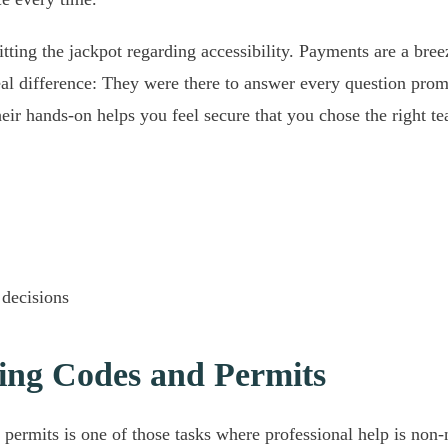
tting the jackpot regarding accessibility. Payments are a bree
eal difference: They were there to answer every question promp
eir hands-on helps you feel secure that you chose the right te
 decisions
ing Codes and Permits
d permits is one of those tasks where professional help is non