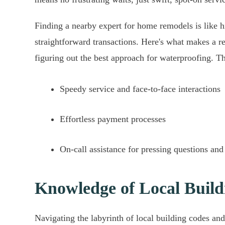
Finding a nearby expert for home remodels is like hi
straightforward transactions. Here's what makes a r
figuring out the best approach for waterproofing. Th
Speedy service and face-to-face interactions
Effortless payment processes
On-call assistance for pressing questions and
Knowledge of Local Build
Navigating the labyrinth of local building codes an