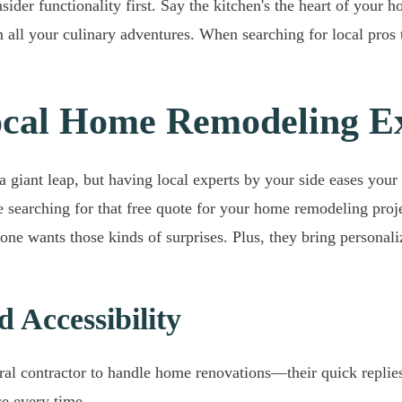
er functionality first. Say the kitchen's the heart of your hom
m all your culinary adventures. When searching for local pro
Local Home Remodeling E
 giant leap, but having local experts by your side eases your 
e searching for that free quote for your home remodeling proj
one wants those kinds of surprises. Plus, they bring personaliz
 Accessibility
ral contractor to handle home renovations—their quick replies
ce every time.