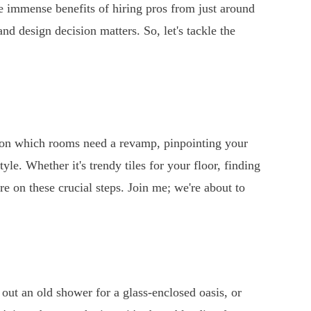
he immense benefits of hiring pros from just around
d design decision matters. So, let's tackle the
in on which rooms need a revamp, pinpointing your
yle. Whether it's trendy tiles for your floor, finding
re on these crucial steps. Join me; we're about to
out an old shower for a glass-enclosed oasis, or