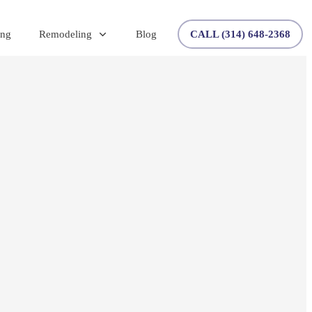
ing
Remodeling
Blog
CALL (314) 648-2368