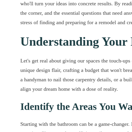
who'll turn your ideas into concrete results. By rea
the corner, and the essential questions that need an
stress of finding and preparing for a remodel and cre
Understanding Your
Let's get real about giving our spaces the touch-up
unique design flair, crafting a budget that won't bre
a handyman to nail those carpentry details, or a bui
align your dream home with a dose of reality.
Identify the Areas You W
Starting with the bathroom can be a game-changer. I