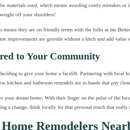
o the materials used, which means avoiding costly mistakes or
 weight off your shoulders!
means they are on friendly terms with the folks at the Better
e improvements are greenlit without a hitch and add value to
lored to Your Community
deciding to give your home a facelift. Partnering with local 
new kitchen and bathroom remodels are in hands that pay close 
nto your dream home. With their finger on the pulse of the loca
ing a change, think locally for that personal touch that reall
d Home Remodelers Near