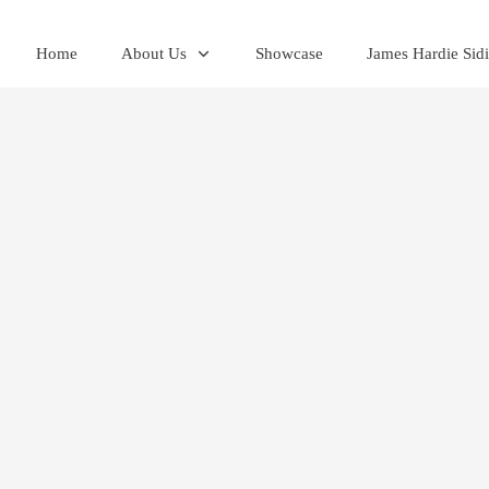
Home
About Us
Showcase
James Hardie Sid