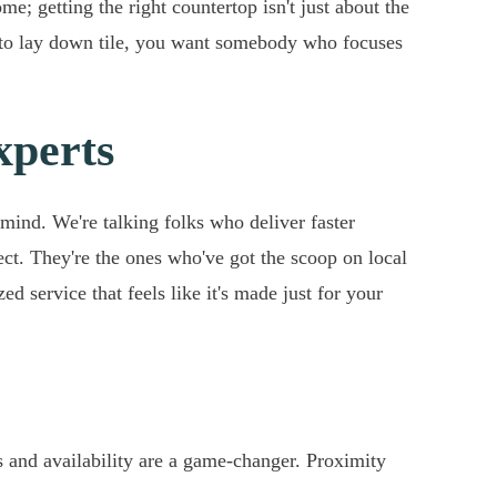
e; getting the right countertop isn't just about the
s to lay down tile, you want somebody who focuses
xperts
mind. We're talking folks who deliver faster
ect. They're the ones who've got the scoop on local
ed service that feels like it's made just for your
 and availability are a game-changer. Proximity