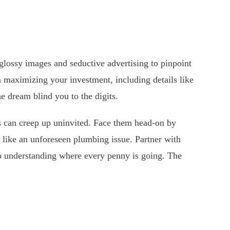
glossy images and seductive advertising to pinpoint
n maximizing your investment, including details like
e dream blind you to the digits.
ts can creep up uninvited. Face them head-on by
 like an unforeseen plumbing issue. Partner with
to understanding where every penny is going. The