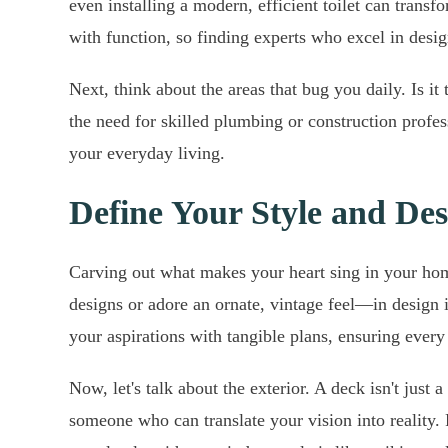
even installing a modern, efficient toilet can trans
with function, so finding experts who excel in desig
Next, think about the areas that bug you daily. Is it 
the need for skilled plumbing or construction profe
your everyday living.
Define Your Style and Des
Carving out what makes your heart sing in your hom
designs or adore an ornate, vintage feel—in design i
your aspirations with tangible plans, ensuring every 
Now, let's talk about the exterior. A deck isn't ju
someone who can translate your vision into reality.