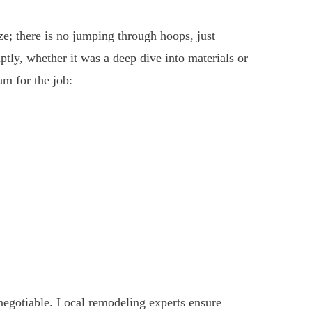
ze; there is no jumping through hoops, just
tly, whether it was a deep dive into materials or
am for the job:
-negotiable. Local remodeling experts ensure